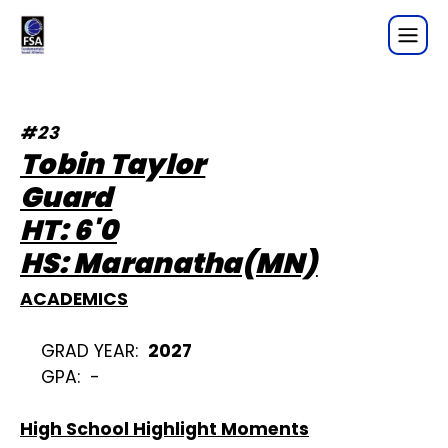
Tobin Taylor- Player Profile
#23
Tobin Taylor
Guard

HT: 6'0

HS: Maranatha(MN)
ACADEMICS
GRAD YEAR:  
2027
GPA:  -
High School Highlight Moments