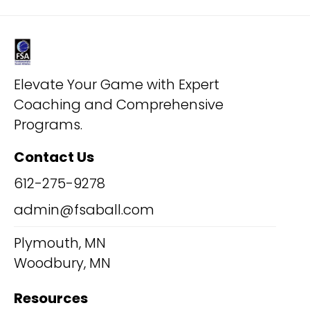
Elevate Your Game with Expert
Coaching and Comprehensive
Programs.
Contact Us
612-275-9278
admin@fsaball.com
Plymouth, MN
Woodbury, MN
Resources